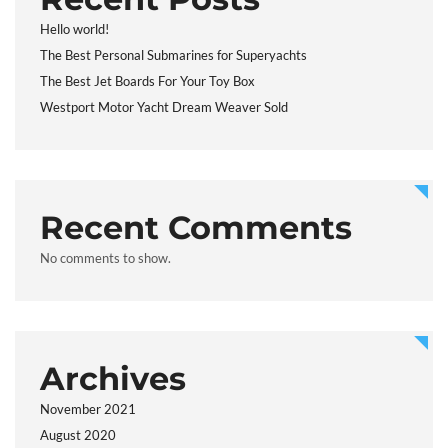
Hello world!
The Best Personal Submarines for Superyachts
The Best Jet Boards For Your Toy Box
Westport Motor Yacht Dream Weaver Sold
Recent Comments
No comments to show.
Archives
November 2021
August 2020