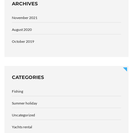
ARCHIVES
November 2021
August 2020
October 2019
CATEGORIES
Fishing
Summer holiday
Uncategorized
Yachts rental