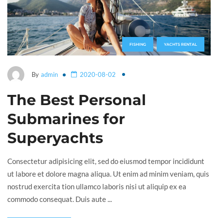
FISHING
YACHTS RENTAL
By
admin
2020-08-02
The Best Personal
Submarines for
Superyachts
Consectetur adipisicing elit, sed do eiusmod tempor incididunt
ut labore et dolore magna aliqua. Ut enim ad minim veniam, quis
nostrud exercita tion ullamco laboris nisi ut aliquip ex ea
commodo consequat. Duis aute ...