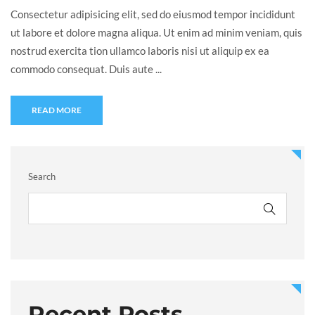
Consectetur adipisicing elit, sed do eiusmod tempor incididunt
ut labore et dolore magna aliqua. Ut enim ad minim veniam, quis
nostrud exercita tion ullamco laboris nisi ut aliquip ex ea
commodo consequat. Duis aute ...
READ MORE
Search
Recent Posts