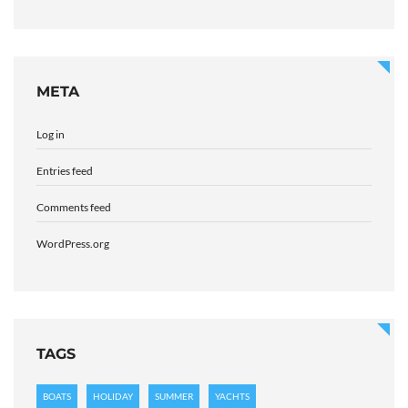
META
Log in
Entries feed
Comments feed
WordPress.org
TAGS
BOATS
HOLIDAY
SUMMER
YACHTS