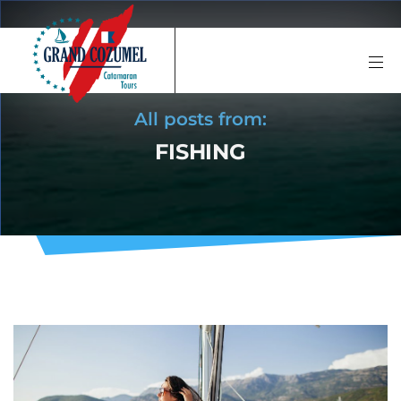
All posts from:
FISHING