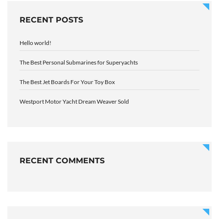
RECENT POSTS
Hello world!
The Best Personal Submarines for Superyachts
The Best Jet Boards For Your Toy Box
Westport Motor Yacht Dream Weaver Sold
RECENT COMMENTS