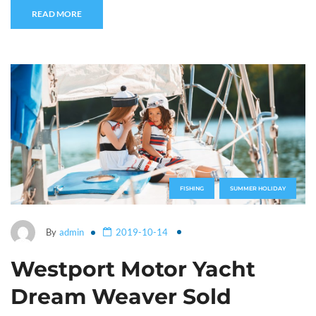
READ MORE
FISHING
SUMMER HOLIDAY
By
admin
2019-10-14
Westport Motor Yacht
Dream Weaver Sold