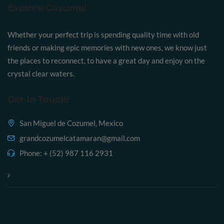
Explore Cozumel
Whether your perfect trip is spending quality time with old
friends or making epic memories with new ones, we know just
the places to reconnect, to have a great day and enjoy on the
crystal clear waters.
Get In Touch!
San Miguel de Cozumel, Mexico
grandcozumelcatamaran@gmail.com
Phone:
+ (52) 987 116 2931