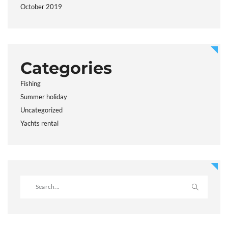
October 2019
Categories
Fishing
Summer holiday
Uncategorized
Yachts rental